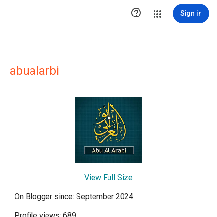

Sign in
abualarbi
View Full Size
On Blogger since: September 2024
Profile views: 689