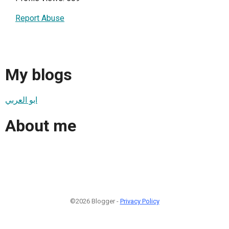
Report Abuse
My blogs
ابو العربي
About me
©2026 Blogger -
Privacy Policy