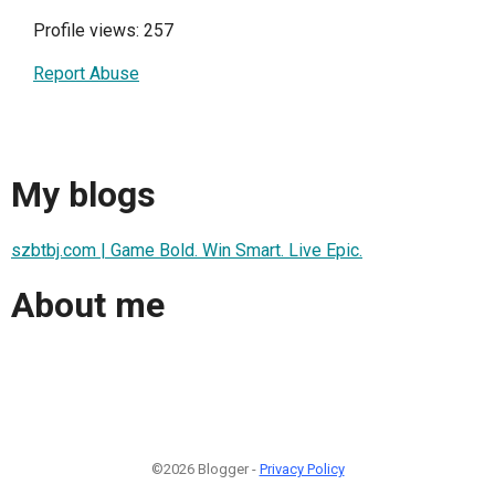
Profile views: 257
Report Abuse
My blogs
szbtbj.com | Game Bold. Win Smart. Live Epic.
About me
©2026 Blogger -
Privacy Policy