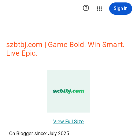

Sign in
szbtbj.com | Game Bold. Win Smart.
Live Epic.
View Full Size
On Blogger since: July 2025