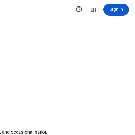

Sign in
 and occasional sailor,