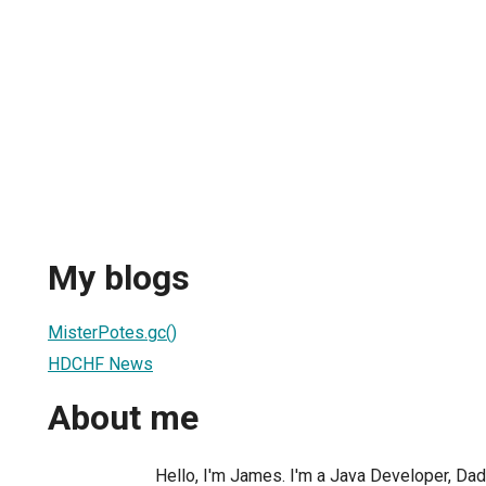
My blogs
MisterPotes.gc()
HDCHF News
About me
Hello, I'm James. I'm a Java Developer, Dad,