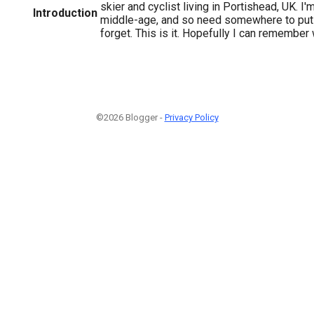
skier and cyclist living in Portishead, UK. I
Introduction
middle-age, and so need somewhere to put t
forget. This is it. Hopefully I can remember wh
©2026 Blogger -
Privacy Policy