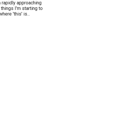
'm rapidly approaching
hings I'm starting to
ere 'this' is...