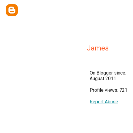
James
On Blogger since:
August 2011
Profile views: 721
Report Abuse