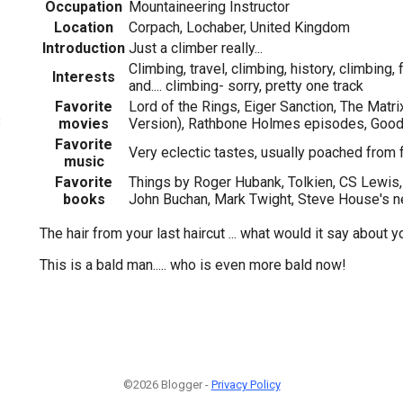
Occupation
Mountaineering Instructor
Location
Corpach, Lochaber, United Kingdom
Introduction
Just a climber really...
Climbing, travel, climbing, history, climbing,
Interests
and.... climbing- sorry, pretty one track
Favorite
Lord of the Rings, Eiger Sanction, The Matri
3
movies
Version), Rathbone Holmes episodes, Goo
Favorite
Very eclectic tastes, usually poached from 
music
Favorite
Things by Roger Hubank, Tolkien, CS Lewis
books
John Buchan, Mark Twight, Steve House's 
The hair from your last haircut ... what would it say about 
This is a bald man..... who is even more bald now!
©2026 Blogger -
Privacy Policy