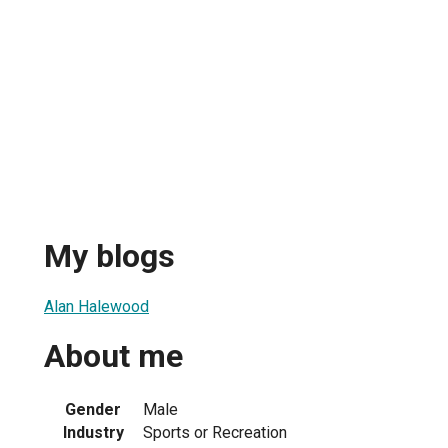
My blogs
Alan Halewood
About me
Gender
Male
Industry
Sports or Recreation