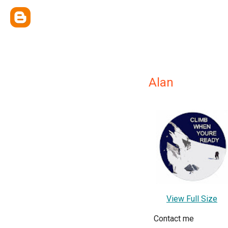
Alan
View Full Size
Contact me