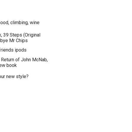
 food, climbing, wine
x, 39 Steps (Original
dbye Mr Chips
friends ipods
, Return of John McNab,
new book
your new style?