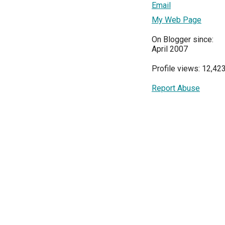
Email
My Web Page
On Blogger since:
April 2007
Profile views: 12,42
Report Abuse