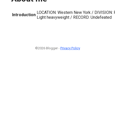
LOCATION: Western New York / DIVISION: 
Introduction
Light heavyweight / RECORD: Undefeated
©2026 Blogger -
Privacy Policy