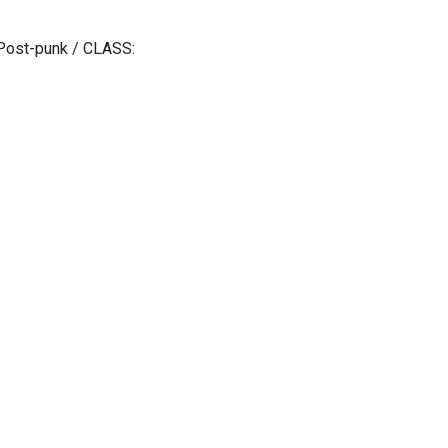
Post-punk / CLASS: