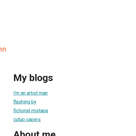
nn
My blogs
i'm an artist man
flashing by
fictional mixtape
cutup capers
About me