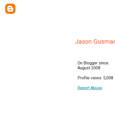
Jason Gusma
On Blogger since:
August 2008
Profile views: 5,008
Report Abuse