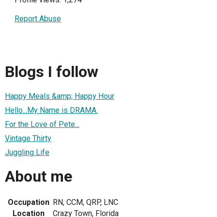
Report Abuse
Blogs I follow
Happy Meals &amp; Happy Hour
Hello...My Name is DRAMA.
For the Love of Pete...
Vintage Thirty
Juggling Life
About me
Occupation
RN, CCM, QRP, LNC
Location
Crazy Town, Florida