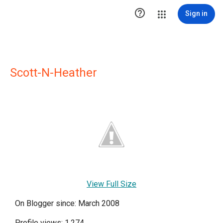

Sign in
Scott-N-Heather
View Full Size
On Blogger since: March 2008
Profile views: 1,274