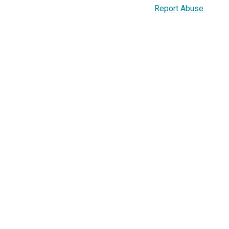
Report Abuse