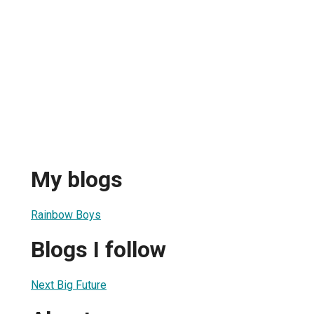
My blogs
Rainbow Boys
Blogs I follow
Next Big Future