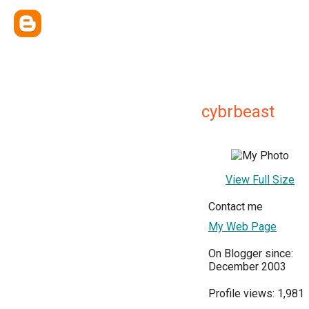
cybrbeast
View Full Size
Contact me
My Web Page
On Blogger since:
December 2003
Profile views: 1,981