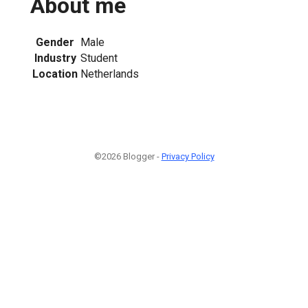
About me
Gender
Male
Industry
Student
Location
Netherlands
©2026 Blogger -
Privacy Policy