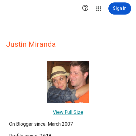

Sign in
Justin Miranda
View Full Size
On Blogger since: March 2007
Profile views: 2,618