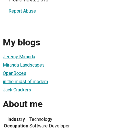
Report Abuse
My blogs
Jeremy Miranda
Miranda Landscapes
OpenBoxes
in the midst of modern
Jack Crackers
About me
Industry
Technology
Occupation
Software Developer