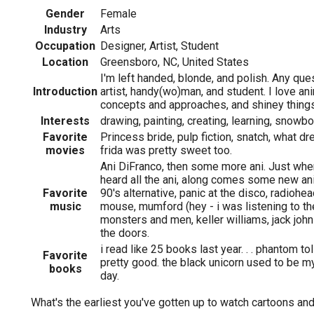
Gender
Female
Industry
Arts
Occupation
Designer, Artist, Student
Location
Greensboro, NC, United States
I'm left handed, blonde, and polish. Any que
Introduction
artist, handy(wo)man, and student. I love an
concepts and approaches, and shiney things
Interests
drawing, painting, creating, learning, snowboar
Favorite
Princess bride, pulp fiction, snatch, what 
movies
frida was pretty sweet too.
Ani DiFranco, then some more ani. Just whe
heard all the ani, along comes some new ani.
Favorite
90's alternative, panic at the disco, radioh
music
mouse, mumford (hey - i was listening to th
monsters and men, keller williams, jack john
the doors.
i read like 25 books last year. . . phantom to
Favorite
pretty good. the black unicorn used to be my
books
day.
What's the earliest you've gotten up to watch cartoons an