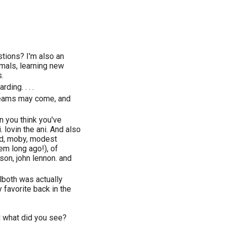
stions? I'm also an
imals, learning new
.
ding. . . .
dreams may come, and
n you think you've
 lovin the ani. And also
ead, moby, modest
em long ago!), of
son, john lennon. and
llboth was actually
 favorite back in the
d what did you see?