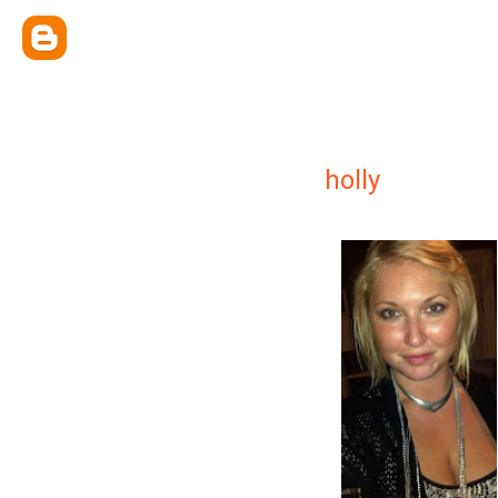
holly