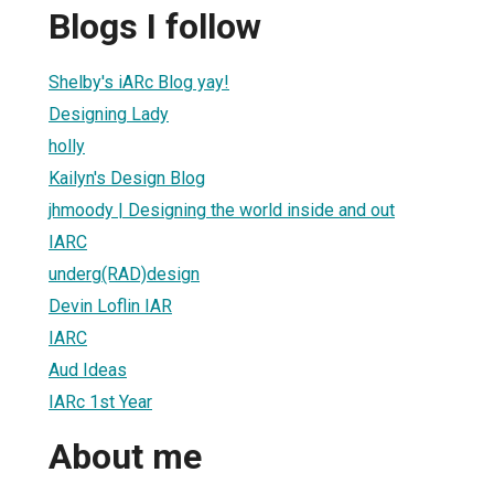
Blogs I follow
Shelby's iARc Blog yay!
Designing Lady
holly
Kailyn's Design Blog
jhmoody | Designing the world inside and out
IARC
underg(RAD)design
Devin Loflin IAR
IARC
Aud Ideas
IARc 1st Year
About me