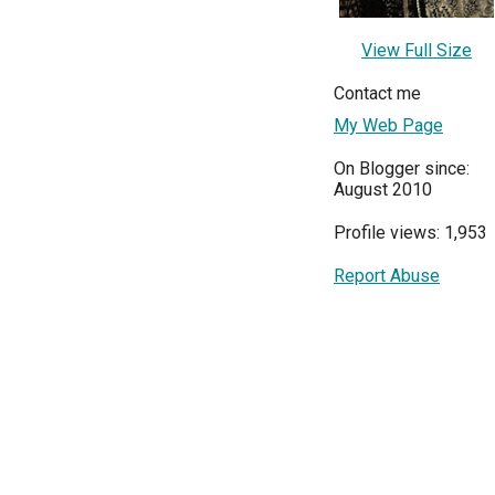
View Full Size
Contact me
My Web Page
On Blogger since:
August 2010
Profile views: 1,953
Report Abuse