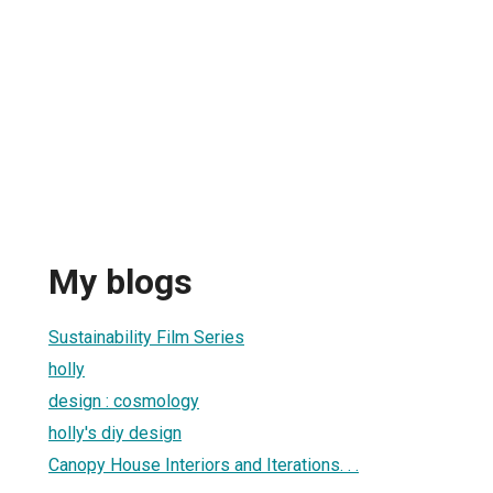
My blogs
Sustainability Film Series
holly
design : cosmology
holly's diy design
Canopy House Interiors and Iterations. . .