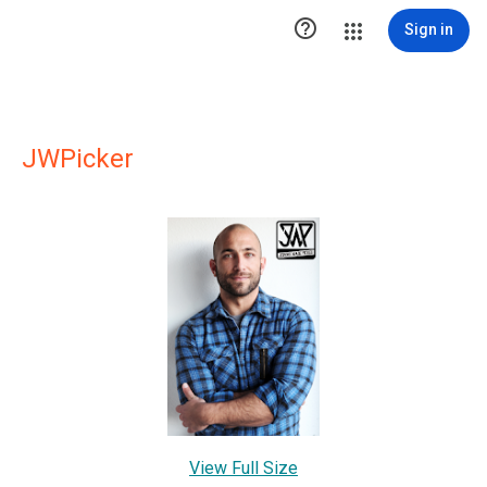

Sign in
JWPicker
View Full Size