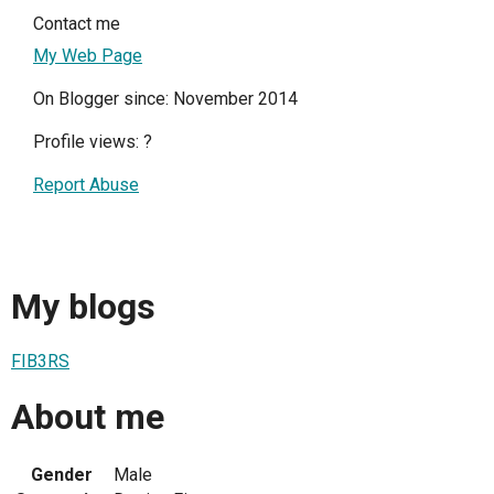
Contact me
My Web Page
On Blogger since: November 2014
Profile views:
?
Report Abuse
My blogs
FIB3RS
About me
Gender
Male