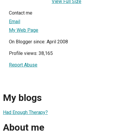
View Full Size
Contact me
Email
My Web Page
On Blogger since: April 2008
Profile views: 38,165
Report Abuse
My blogs
Had Enough Therapy?
About me