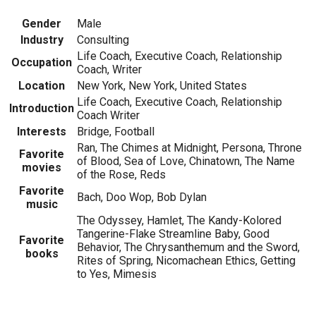
Gender
Male
Industry
Consulting
Life Coach, Executive Coach, Relationship
Occupation
Coach, Writer
Location
New York, New York, United States
Life Coach, Executive Coach, Relationship
Introduction
Coach Writer
Interests
Bridge, Football
Ran, The Chimes at Midnight, Persona, Throne
Favorite
of Blood, Sea of Love, Chinatown, The Name
movies
of the Rose, Reds
Favorite
Bach, Doo Wop, Bob Dylan
music
The Odyssey, Hamlet, The Kandy-Kolored
Tangerine-Flake Streamline Baby, Good
Favorite
Behavior, The Chrysanthemum and the Sword,
books
Rites of Spring, Nicomachean Ethics, Getting
to Yes, Mimesis