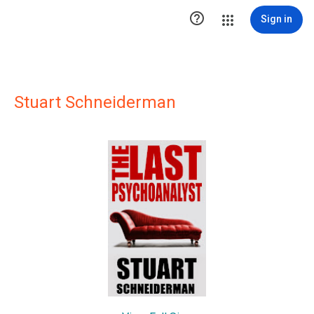

Sign in
Stuart Schneiderman