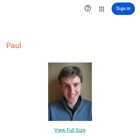

Sign in
Paul
View Full Size