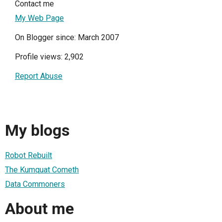
Contact me
My Web Page
On Blogger since: March 2007
Profile views: 2,902
Report Abuse
My blogs
Robot Rebuilt
The Kumquat Cometh
Data Commoners
About me