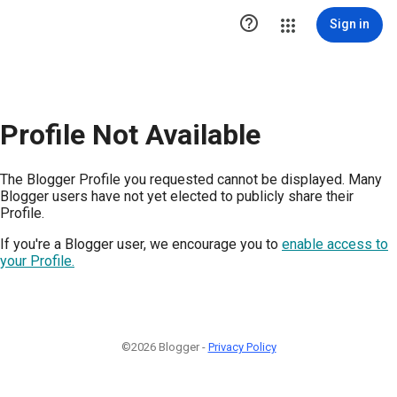

Sign in
Profile Not Available
The Blogger Profile you requested cannot be displayed. Many
Blogger users have not yet elected to publicly share their
Profile.
If you're a Blogger user, we encourage you to
enable access to
your Profile.
©2026 Blogger -
Privacy Policy