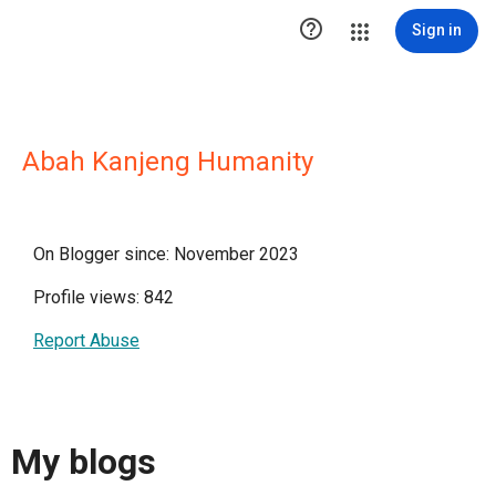

Sign in
Abah Kanjeng Humanity
On Blogger since: November 2023
Profile views: 842
Report Abuse
My blogs