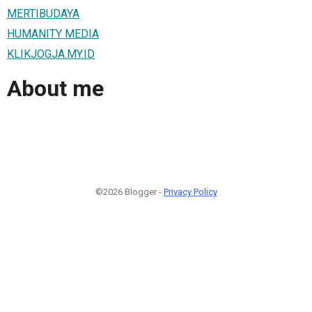
MERTIBUDAYA
HUMANITY MEDIA
KLIKJOGJA.MY.ID
About me
©2026 Blogger -
Privacy Policy