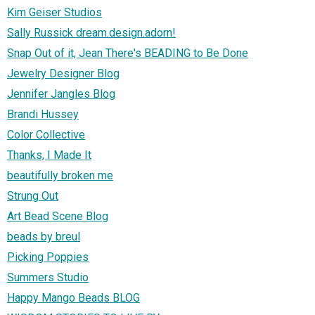
Kim Geiser Studios
Sally Russick dream.design.adorn!
Snap Out of it, Jean There's BEADING to Be Done
Jewelry Designer Blog
Jennifer Jangles Blog
Brandi Hussey
Color Collective
Thanks, I Made It
beautifully broken me
Strung Out
Art Bead Scene Blog
beads by breul
Picking Poppies
Summers Studio
Happy Mango Beads BLOG