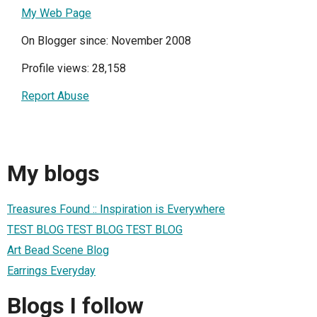
My Web Page
On Blogger since: November 2008
Profile views: 28,158
Report Abuse
My blogs
Treasures Found :: Inspiration is Everywhere
TEST BLOG TEST BLOG TEST BLOG
Art Bead Scene Blog
Earrings Everyday
Blogs I follow