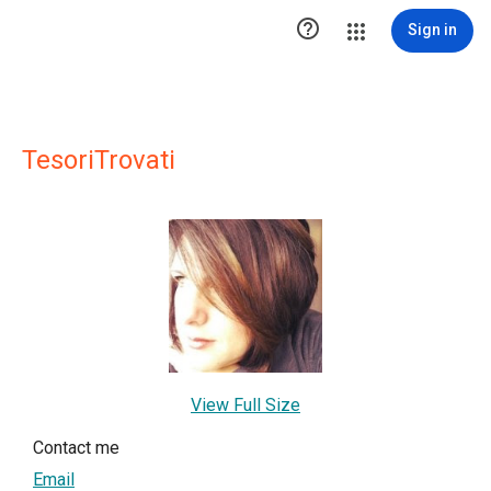

Sign in
TesoriTrovati
View Full Size
Contact me
Email