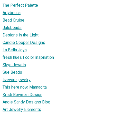
The Perfect Palette
Artybecca
Bead Cruise
Julsbeads
Designs in the Light
Candie Cooper Designs
La Bella Joya
fresh hues | color inspiration
Skye Jewels
Sue Beads
livewire jewelry
This here now, Mamacita
Kristi Bowman Design
Angie Sandy Designs Blog
Art Jewelry Elements