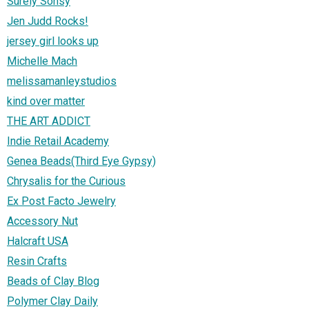
Surely Sonsy
Jen Judd Rocks!
jersey girl looks up
Michelle Mach
melissamanleystudios
kind over matter
THE ART ADDICT
Indie Retail Academy
Genea Beads(Third Eye Gypsy)
Chrysalis for the Curious
Ex Post Facto Jewelry
Accessory Nut
Halcraft USA
Resin Crafts
Beads of Clay Blog
Polymer Clay Daily