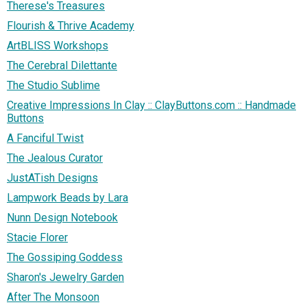
Therese's Treasures
Flourish & Thrive Academy
ArtBLISS Workshops
The Cerebral Dilettante
The Studio Sublime
Creative Impressions In Clay :: ClayButtons.com :: Handmade
Buttons
A Fanciful Twist
The Jealous Curator
JustATish Designs
Lampwork Beads by Lara
Nunn Design Notebook
Stacie Florer
The Gossiping Goddess
Sharon's Jewelry Garden
After The Monsoon