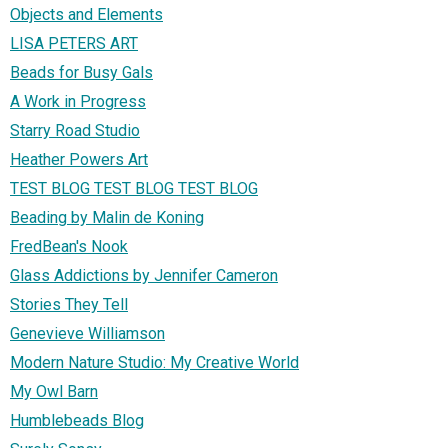
Objects and Elements
LISA PETERS ART
Beads for Busy Gals
A Work in Progress
Starry Road Studio
Heather Powers Art
TEST BLOG TEST BLOG TEST BLOG
Beading by Malin de Koning
FredBean's Nook
Glass Addictions by Jennifer Cameron
Stories They Tell
Genevieve Williamson
Modern Nature Studio: My Creative World
My Owl Barn
Humblebeads Blog