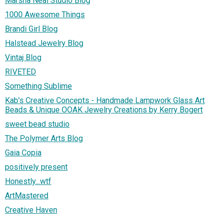
Marsha Neal Studio Blog
1000 Awesome Things
Brandi Girl Blog
Halstead Jewelry Blog
Vintaj Blog
RIVETED
Something Sublime
Kab's Creative Concepts - Handmade Lampwork Glass Art
Beads & Unique OOAK Jewelry Creations by Kerry Bogert
sweet bead studio
The Polymer Arts Blog
Gaia Copia
positively present
Honestly...wtf
ArtMastered
Creative Haven