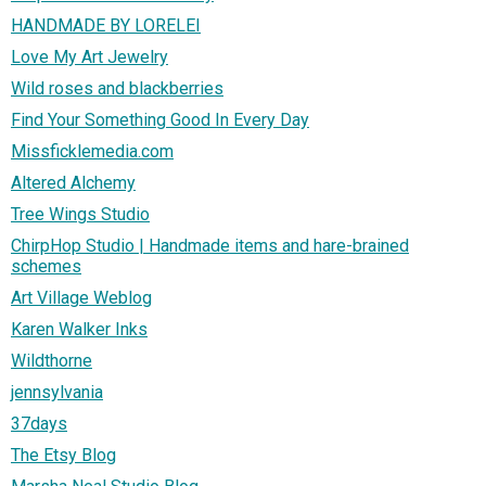
HANDMADE BY LORELEI
Love My Art Jewelry
Wild roses and blackberries
Find Your Something Good In Every Day
Missficklemedia.com
Altered Alchemy
Tree Wings Studio
ChirpHop Studio | Handmade items and hare-brained
schemes
Art Village Weblog
Karen Walker Inks
Wildthorne
jennsylvania
37days
The Etsy Blog