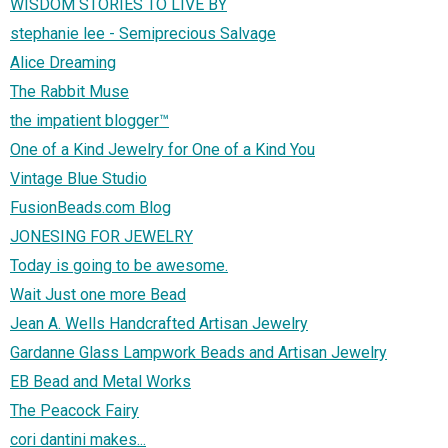
WISDOM STORIES TO LIVE BY
stephanie lee - Semiprecious Salvage
Alice Dreaming
The Rabbit Muse
the impatient blogger™
One of a Kind Jewelry for One of a Kind You
Vintage Blue Studio
FusionBeads.com Blog
JONESING FOR JEWELRY
Today is going to be awesome.
Wait Just one more Bead
Jean A. Wells Handcrafted Artisan Jewelry
Gardanne Glass Lampwork Beads and Artisan Jewelry
EB Bead and Metal Works
The Peacock Fairy
cori dantini makes...