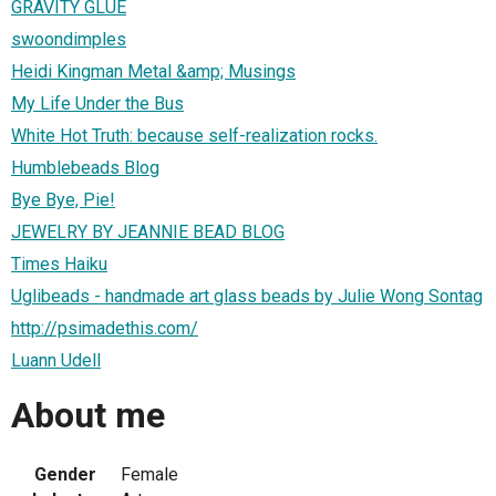
GRAVITY GLUE
swoondimples
Heidi Kingman Metal &amp; Musings
My Life Under the Bus
White Hot Truth: because self-realization rocks.
Humblebeads Blog
Bye Bye, Pie!
JEWELRY BY JEANNIE BEAD BLOG
Times Haiku
Uglibeads - handmade art glass beads by Julie Wong Sontag
http://psimadethis.com/
Luann Udell
About me
Gender
Female