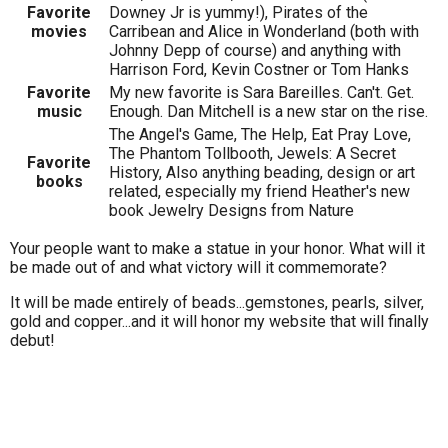
Favorite
Downey Jr is yummy!), Pirates of the
movies
Carribean and Alice in Wonderland (both with
Johnny Depp of course) and anything with
Harrison Ford, Kevin Costner or Tom Hanks
Favorite
My new favorite is Sara Bareilles. Can't. Get.
music
Enough. Dan Mitchell is a new star on the rise.
The Angel's Game, The Help, Eat Pray Love,
The Phantom Tollbooth, Jewels: A Secret
Favorite
History, Also anything beading, design or art
books
related, especially my friend Heather's new
book Jewelry Designs from Nature
Your people want to make a statue in your honor. What will it
be made out of and what victory will it commemorate?
It will be made entirely of beads...gemstones, pearls, silver,
gold and copper...and it will honor my website that will finally
debut!