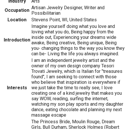
Industry
Arts
Artisan Jewelry Designer, Writer and
Occupation
Possibilitarian
Location
Stevens Point, WI, United States
Imagine yourself doing what you love and
loving what you do, Being happy from the
inside out, Experiencing your dreams wide
Introduction
awake, Being creative, Being unique, Being
you- changing things to the way you know they
can be- Living the life you always imagined.
I am an independent jewelry artist and the
owner of my own design company Tesori
Trovati Jewelry, which is Italian for "treasures
found", I am seeking to connect with those
who believe that inspiration is everywhere if
Interests
we just take the time to really see, I love
creating one of a kind jewelry that makes you
say WOW, reading, surfing the internet,
watching my son play sports and my daughter
dance, eating chocolate and planning my next
massage escape
The Princess Bride, Moulin Rouge, Dream
Girls, Bull Durham, Sherlock Holmes (Robert