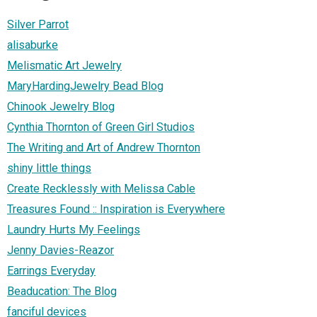
Silver Parrot
alisaburke
Melismatic Art Jewelry
MaryHardingJewelry Bead Blog
Chinook Jewelry Blog
Cynthia Thornton of Green Girl Studios
The Writing and Art of Andrew Thornton
shiny little things
Create Recklessly with Melissa Cable
Treasures Found :: Inspiration is Everywhere
Laundry Hurts My Feelings
Jenny Davies-Reazor
Earrings Everyday
Beaducation: The Blog
fanciful devices