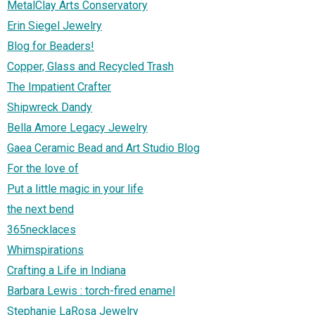
MetalClay Arts Conservatory
Erin Siegel Jewelry
Blog for Beaders!
Copper, Glass and Recycled Trash
The Impatient Crafter
Shipwreck Dandy
Bella Amore Legacy Jewelry
Gaea Ceramic Bead and Art Studio Blog
For the love of
Put a little magic in your life
the next bend
365necklaces
Whimspirations
Crafting a Life in Indiana
Barbara Lewis : torch-fired enamel
Stephanie LaRosa Jewelry