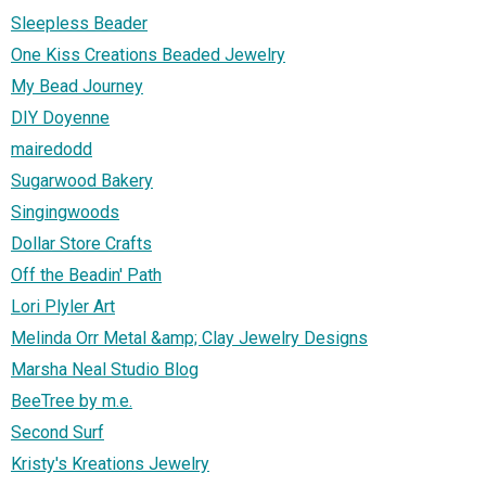
Sleepless Beader
One Kiss Creations Beaded Jewelry
My Bead Journey
DIY Doyenne
mairedodd
Sugarwood Bakery
Singingwoods
Dollar Store Crafts
Off the Beadin' Path
Lori Plyler Art
Melinda Orr Metal &amp; Clay Jewelry Designs
Marsha Neal Studio Blog
BeeTree by m.e.
Second Surf
Kristy's Kreations Jewelry