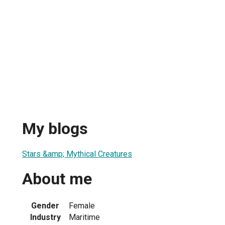
My blogs
Stars &amp; Mythical Creatures
About me
Gender
Female
Industry
Maritime