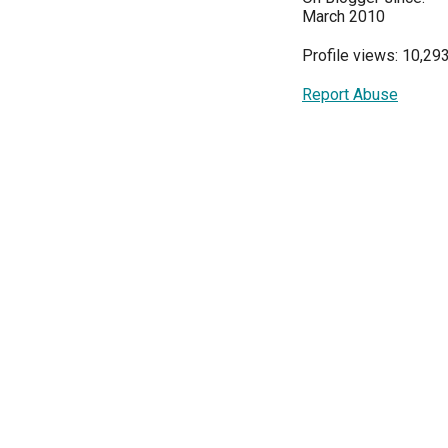
March 2010
Profile views: 10,29
Report Abuse