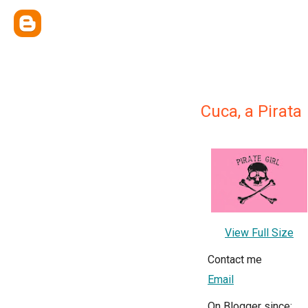
Cuca, a Pirata
View Full Size
Contact me
Email
On Blogger since: