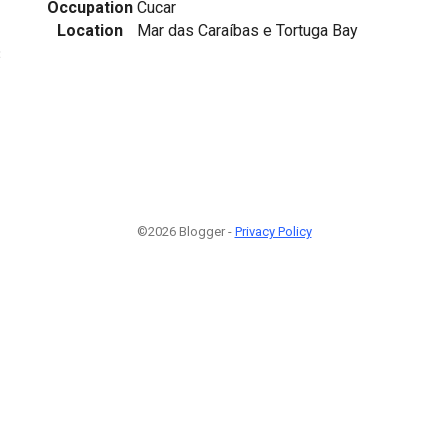
Occupation
Cucar
Location
Mar das Caraíbas e Tortuga Bay
3
©2026 Blogger -
Privacy Policy