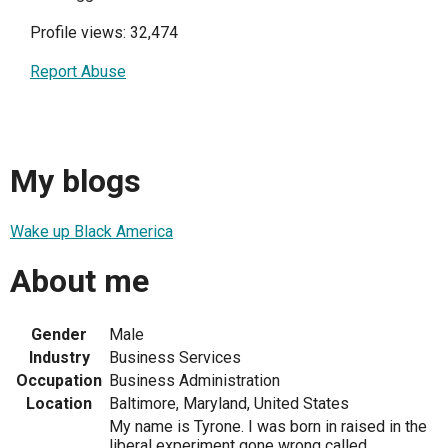
Profile views: 32,474
Report Abuse
My blogs
Wake up Black America
About me
Gender
Male
Industry
Business Services
Occupation
Business Administration
Location
Baltimore, Maryland, United States
My name is Tyrone. I was born in raised in the
liberal experiment gone wrong called