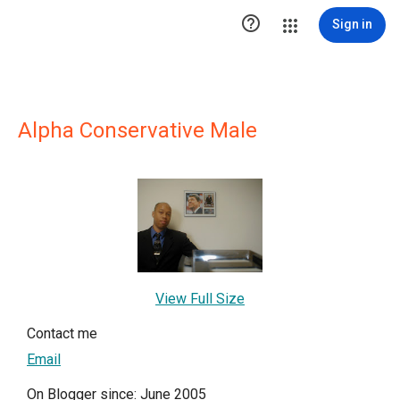

Sign in
Alpha Conservative Male
View Full Size
Contact me
Email
On Blogger since: June 2005