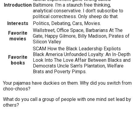
Introduction
Baltimore. I'm a staunch free thinking,
analytical conservative. I don't subscribe to
political correctness. Only sheep do that.
Interests
Politics, Debating, Cars, Movies.
Wallstreet, Office Space, Barbarians At The
Favorite
Gate, Happy Gilmore, Billy Madison, Pirates of
movies
Silicon Valley
SCAM How the Black Leadership Expliots
Black America Unfounded Loyalty: An In-Depth
Favorite
Look Into The Love Affair Between Blacks and
books
Democrats Uncle Sam's Plantation, Welfare
Brats and Poverty Pimps.
Your pajamas have duckies on them. Why did you switch from
choo-choos?
What do you call a group of people with one mind set lead by
others?