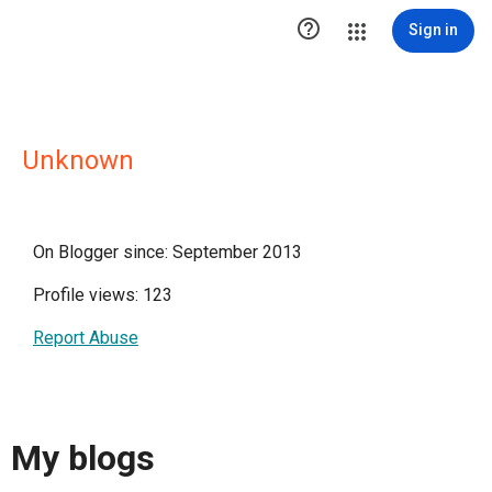

Sign in
Unknown
On Blogger since: September 2013
Profile views: 123
Report Abuse
My blogs