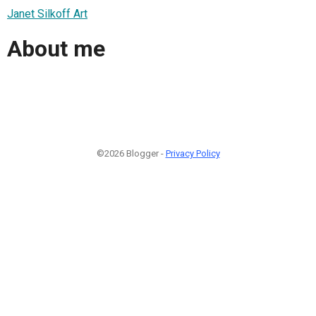
Janet Silkoff Art
About me
©2026 Blogger -
Privacy Policy