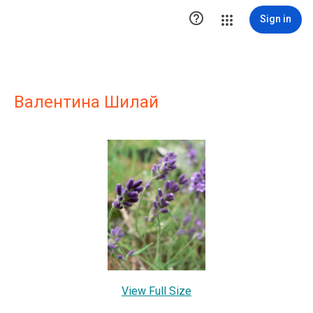

Sign in
Валентина Шилай
View Full Size