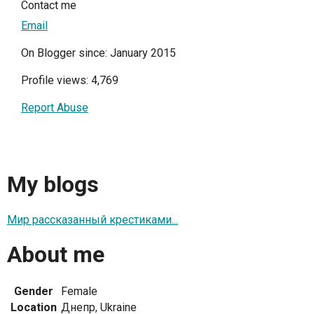
Contact me
Email
On Blogger since: January 2015
Profile views: 4,769
Report Abuse
My blogs
Мир рассказанный крестиками...
About me
Gender
Female
Location
Днепр, Ukraine