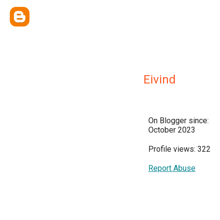
Eivind
On Blogger since:
October 2023
Profile views: 322
Report Abuse