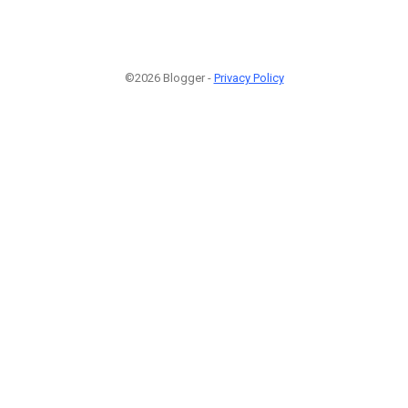
©2026 Blogger -
Privacy Policy