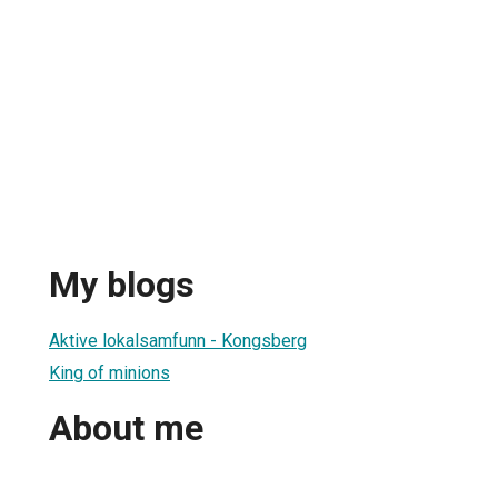
My blogs
Aktive lokalsamfunn - Kongsberg
King of minions
About me