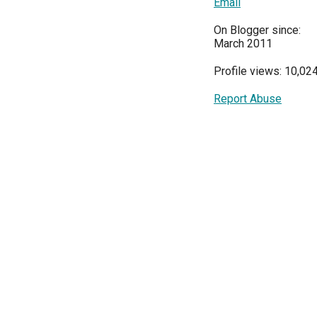
Email
On Blogger since:
March 2011
Profile views: 10,02
Report Abuse