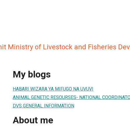
it Ministry of Livestock and Fisheries D
My blogs
HABARI WIZARA YA MIFUGO NA UVUVI
ANIMAL GENETIC RESOURSES- NATIONAL COORDINAT
DVS GENERAL INFORMATION
About me