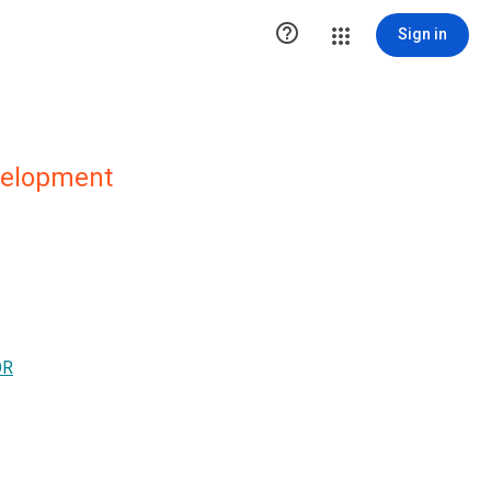

Sign in
evelopment
OR