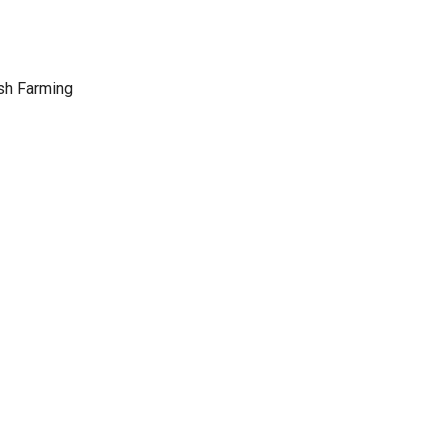
sh Farming