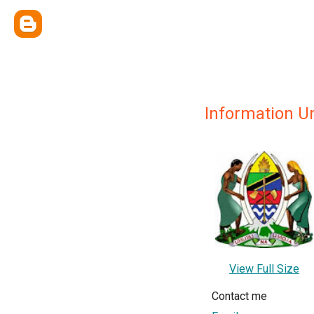
Information Un
View Full Size
Contact me