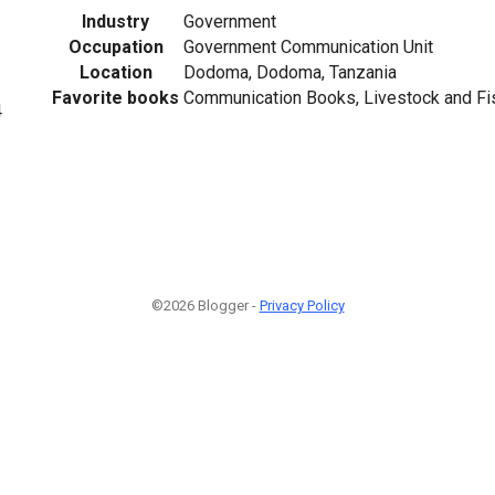
Industry
Government
Occupation
Government Communication Unit
Location
Dodoma, Dodoma, Tanzania
Favorite books
Communication Books, Livestock and Fi
4
©2026 Blogger -
Privacy Policy