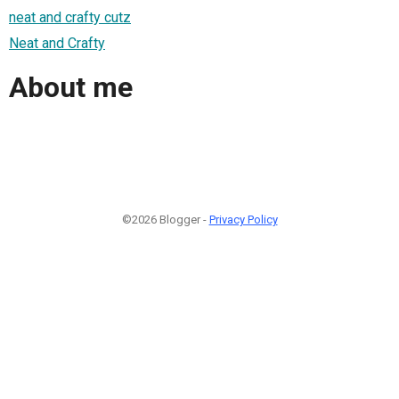
neat and crafty cutz
Neat and Crafty
About me
©2026 Blogger -
Privacy Policy