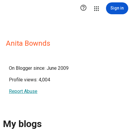

Sign in
Anita Bownds
On Blogger since: June 2009
Profile views: 4,004
Report Abuse
My blogs