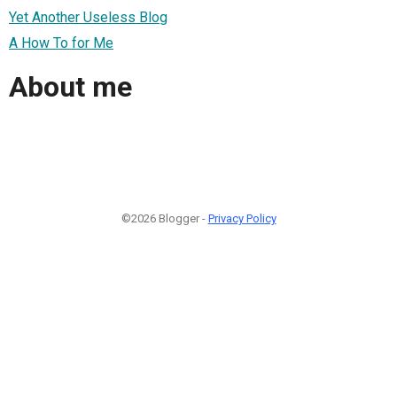
Yet Another Useless Blog
A How To for Me
About me
©2026 Blogger -
Privacy Policy