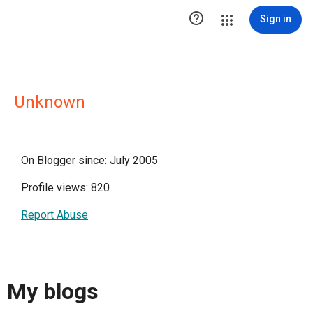

Sign in
Unknown
On Blogger since: July 2005
Profile views: 820
Report Abuse
My blogs