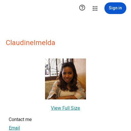

Sign in
ClaudineImelda
View Full Size
Contact me
Email