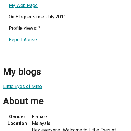
My Web Page
On Blogger since: July 2011
Profile views:
?
Report Abuse
My blogs
Little Eyes of Mine
About me
Gender
Female
Location
Malaysia
Hey everyone! Welcome to Little Eyes of