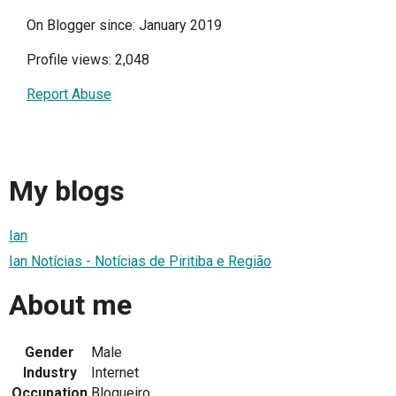
On Blogger since: January 2019
Profile views: 2,048
Report Abuse
My blogs
Ian
Ian Notícias - Notícias de Piritiba e Região
About me
Gender
Male
Industry
Internet
Occupation
Blogueiro