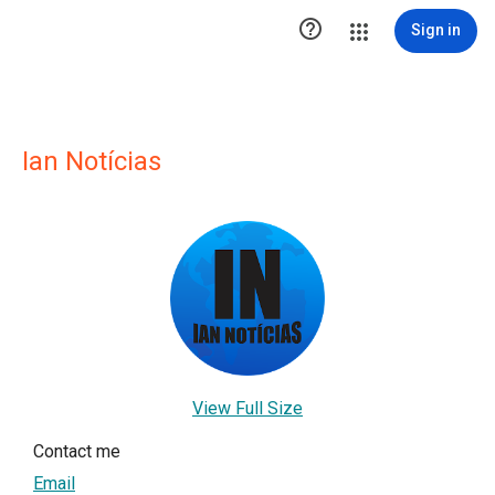

Sign in
Ian Notícias
View Full Size
Contact me
Email