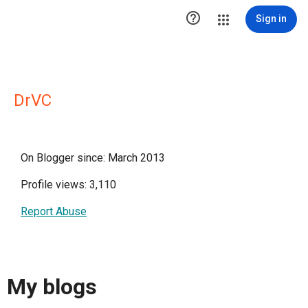

Sign in
DrVC
On Blogger since: March 2013
Profile views: 3,110
Report Abuse
My blogs