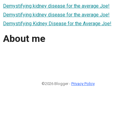
Demystifying kidney disease for the average Joe!
Demystifying kidney disease for the average Joe!
Demystifying Kidney Disease for the Average Joe!
About me
©2026 Blogger -
Privacy Policy