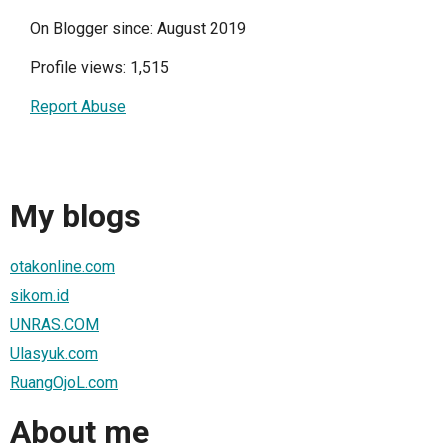
On Blogger since: August 2019
Profile views: 1,515
Report Abuse
My blogs
otakonline.com
sikom.id
UNRAS.COM
Ulasyuk.com
RuangOjoL.com
About me