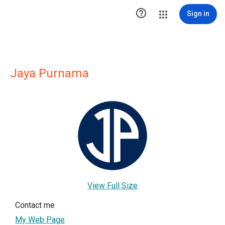

Sign in
Jaya Purnama
View Full Size
Contact me
My Web Page