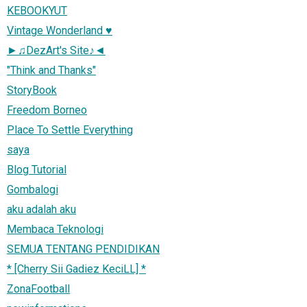
KEBOOKYUT
Vintage Wonderland ♥
►♫DezArt's Site♪◄
"Think and Thanks"
StoryBook
Freedom Borneo
Place To Settle Everything
saya
Blog Tutorial
Gombalogi
aku adalah aku
Membaca Teknologi
SEMUA TENTANG PENDIDIKAN
* [Cherry Sii Gadiez KeciLL] *
ZonaFootball