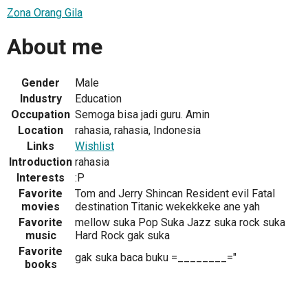
Zona Orang Gila
About me
Gender
Male
Industry
Education
Occupation
Semoga bisa jadi guru. Amin
Location
rahasia, rahasia, Indonesia
Links
Wishlist
Introduction
rahasia
Interests
:P
Favorite
Tom and Jerry Shincan Resident evil Fatal
movies
destination Titanic wekekkeke ane yah
Favorite
mellow suka Pop Suka Jazz suka rock suka
music
Hard Rock gak suka
Favorite
gak suka baca buku =________="
books