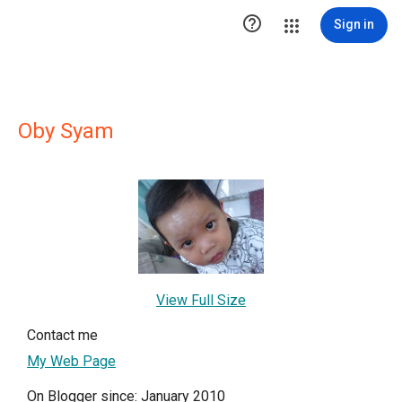

Sign in
Oby Syam
View Full Size
Contact me
My Web Page
On Blogger since: January 2010