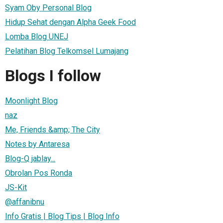
Syam Oby Personal Blog
Hidup Sehat dengan Alpha Geek Food
Lomba Blog UNEJ
Pelatihan Blog Telkomsel Lumajang
Blogs I follow
Moonlight Blog
naz
Me, Friends &amp; The City
Notes by Antaresa
Blog-Q jablay...
Obrolan Pos Ronda
JS-Kit
@affanibnu
Info Gratis | Blog Tips | Blog Info