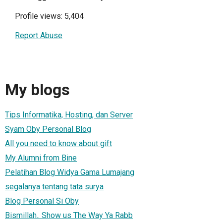
Profile views: 5,404
Report Abuse
My blogs
Tips Informatika, Hosting, dan Server
Syam Oby Personal Blog
All you need to know about gift
My Alumni from Bine
Pelatihan Blog Widya Gama Lumajang
segalanya tentang tata surya
Blog Personal Si Oby
Bismillah.. Show us The Way Ya Rabb