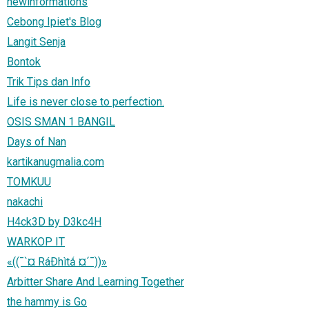
newinformations
Cebong Ipiet's Blog
Langit Senja
Bontok
Trik Tips dan Info
Life is never close to perfection.
OSIS SMAN 1 BANGIL
Days of Nan
kartikanugmalia.com
TOMKUU
nakachi
H4ck3D by D3kc4H
WARKOP IT
«((¯`¤ RáÐhìtǻ ¤´¯))»
Arbitter Share And Learning Together
the hammy is Go