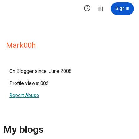

Sign in
Mark00h
On Blogger since: June 2008
Profile views: 882
Report Abuse
My blogs