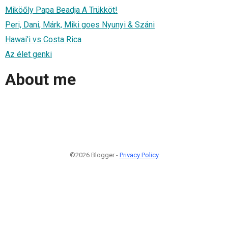
Miköőly Papa Beadja A Trükköt!
Peri, Dani, Márk, Miki goes Nyunyi & Száni
Hawai'i vs Costa Rica
Az élet genki
About me
©2026 Blogger -
Privacy Policy