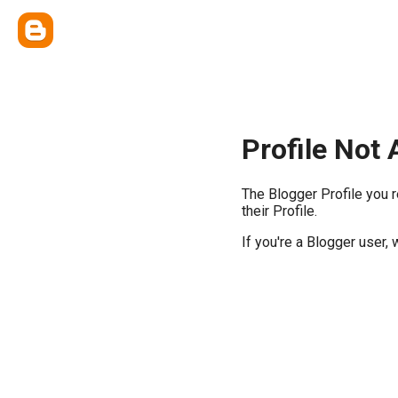
Profile Not 
The Blogger Profile you 
their Profile.
If you're a Blogger user