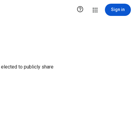

Sign in
elected to publicly share