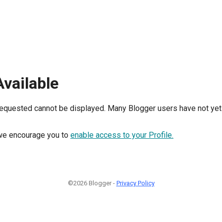
Available
requested cannot be displayed. Many Blogger users have not yet 
, we encourage you to
enable access to your Profile.
©2026 Blogger -
Privacy Policy