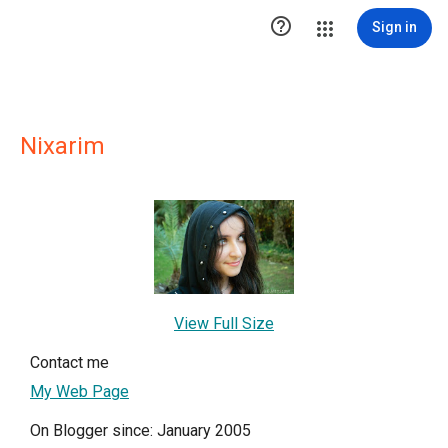

Sign in
Nixarim
View Full Size
Contact me
My Web Page
On Blogger since: January 2005