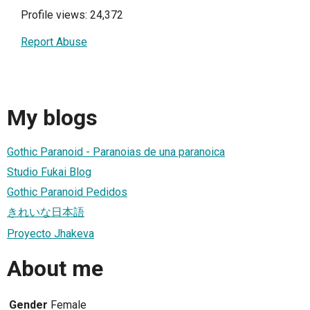
Profile views: 24,372
Report Abuse
My blogs
Gothic Paranoid - Paranoias de una paranoica
Studio Fukai Blog
Gothic Paranoid Pedidos
きれいな日本語
Proyecto Jhakeva
About me
Gender
Female