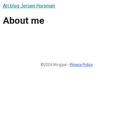
Art blog Jeroen Horsman
About me
©2026 Blogger -
Privacy Policy