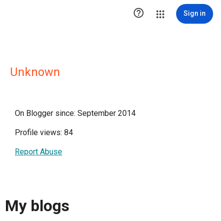

Sign in
Unknown
On Blogger since: September 2014
Profile views: 84
Report Abuse
My blogs