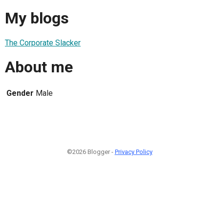
My blogs
The Corporate Slacker
About me
Gender
Male
©2026 Blogger -
Privacy Policy