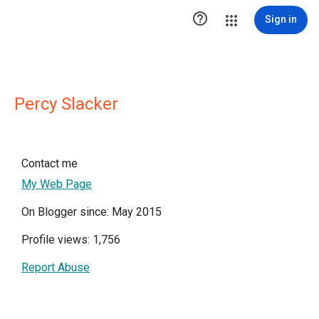

Sign in
Percy Slacker
Contact me
My Web Page
On Blogger since: May 2015
Profile views: 1,756
Report Abuse