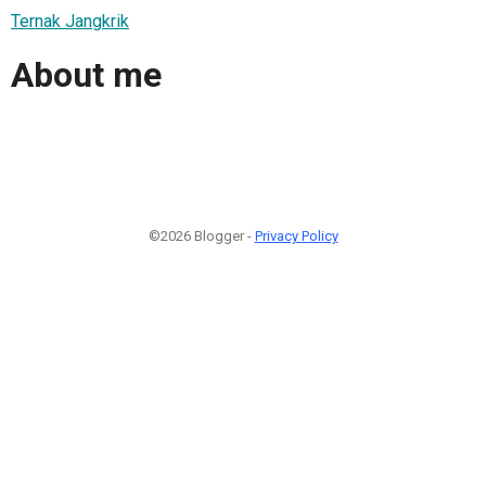
Ternak Jangkrik
About me
©2026 Blogger -
Privacy Policy