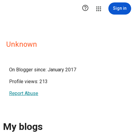

Sign in
Unknown
On Blogger since: January 2017
Profile views: 213
Report Abuse
My blogs