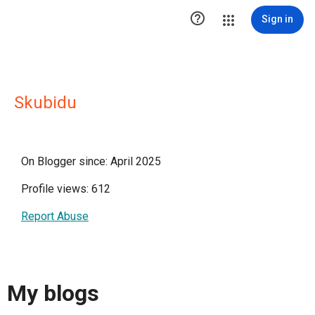

Sign in
Skubidu
On Blogger since: April 2025
Profile views: 612
Report Abuse
My blogs