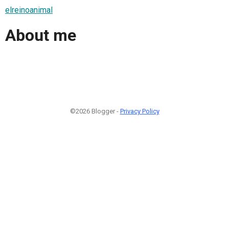
elreinoanimal
About me
©2026 Blogger -
Privacy Policy