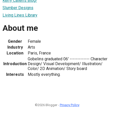
Kerry Callen's Blog!
Slumber Designs
Living Lines Library
About me
Gender
Female
Industry
Arts
Location
Paris, France
Gobelins graduated 06' ------------- Character
Introduction
Design/ Visual Development/ Illustration/
Color/ 2D Animation/ Story board
Interests
Mostly everything.
©2026 Blogger -
Privacy Policy