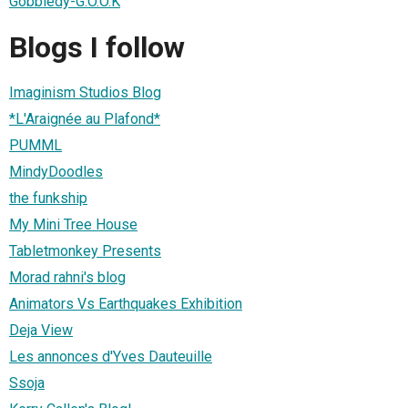
Gobbledy-G.O.O.K
Blogs I follow
Imaginism Studios Blog
*L'Araignée au Plafond*
PUMML
MindyDoodles
the funkship
My Mini Tree House
Tabletmonkey Presents
Morad rahni's blog
Animators Vs Earthquakes Exhibition
Deja View
Les annonces d'Yves Dauteuille
Ssoja