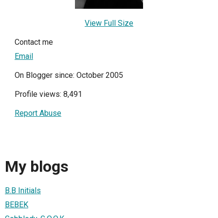
View Full Size
Contact me
Email
On Blogger since: October 2005
Profile views: 8,491
Report Abuse
My blogs
B.B Initials
BEBEK