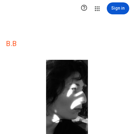

Sign in
B.B