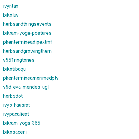
ivyntan
bikoluv
herbsandthingsevents
bikram-yoga-postures
phentermineadipextmf
herbsandgrowingthem
v551ringtones
bikotibaqu
phentermineamerimedptv
v5d-eva-mendes-ugl
herbsdot
ivys-hausrat
ivypacalieat
bikram-yoga-365
bikosaceni