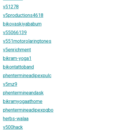
v51278
v5productions4618
bikovaskiyababum
v55066139
v551motorolaringtones
v5enrichment
bikram-yoga1
bikontattoband
phentermineadipexpulc
v5mz9
phentermineandask
bikramyogaathome
phentermineadipexpqbo
herbs-walaa
v500hack