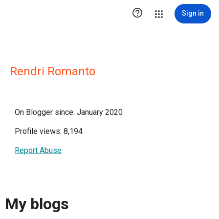

Sign in
Rendri Romanto
On Blogger since: January 2020
Profile views: 8,194
Report Abuse
My blogs