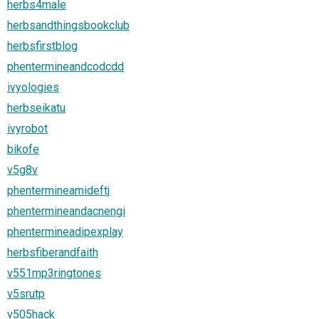
herbs4male
herbsandthingsbookclub
herbsfirstblog
phentermineandcodcdd
ivyologies
herbseikatu
ivyrobot
bikofe
v5g8v
phentermineamideftj
phentermineandacnengi
phentermineadipexplay
herbsfiberandfaith
v551mp3ringtones
v5srutp
v505hack