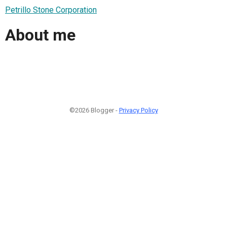
Petrillo Stone Corporation
About me
©2026 Blogger -
Privacy Policy