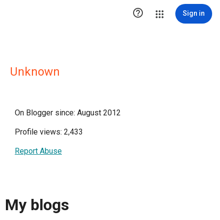

Sign in
Unknown
On Blogger since: August 2012
Profile views: 2,433
Report Abuse
My blogs