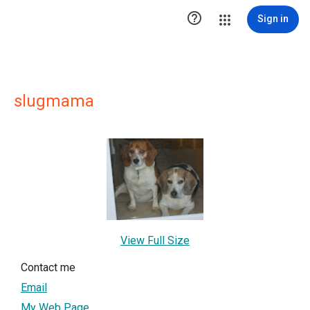

Sign in
slugmama
View Full Size
Contact me
Email
My Web Page