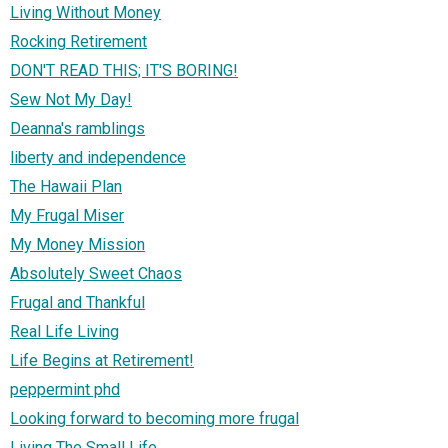
Living Without Money
Rocking Retirement
DON'T READ THIS; IT'S BORING!
Sew Not My Day!
Deanna's ramblings
liberty and independence
The Hawaii Plan
My Frugal Miser
My Money Mission
Absolutely Sweet Chaos
Frugal and Thankful
Real Life Living
Life Begins at Retirement!
peppermint phd
Looking forward to becoming more frugal
Living The Small Life