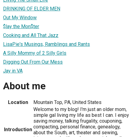
DRINKING OF ELDER MEN
Out My Window
$lay the Mon$ter
Cooking and All That Jazz
LisaPie's Musings, Ramblings and Rants
A Silly Mommy of 2 Silly Girls
Digging Out From Our Mess
Jay in VA
About me
Location
Mountain Top, PA, United States
Welcome to my blog! I'm just an older mom,
simple gal living my life as best I can. I enjoy
saving money, talking frugality, couponing,
compacting, personal finance, genealogy,
Introduction
about the South, art, theater and sewing,