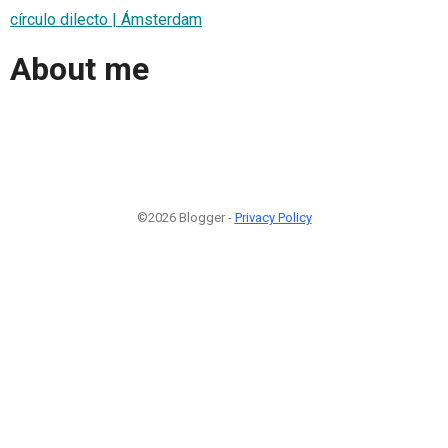
círculo dilecto | Ámsterdam
About me
©2026 Blogger -
Privacy Policy