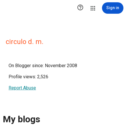

Sign in
circulo d. m.
On Blogger since: November 2008
Profile views: 2,526
Report Abuse
My blogs