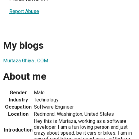
Report Abuse
My blogs
Murtaza Ghiya . COM
About me
Gender
Male
Industry
Technology
Occupation
Software Engineer
Location
Redmond, Washington, United States
Hey this is Murtaza, working as a software
developer. I am a fun loving person and just
Introduction
crazy about speed, be it cars or bikes. I am in
awe of cool bikes and sport cars... ~Murtaza