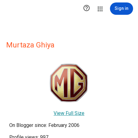

Sign in
Murtaza Ghiya
View Full Size
On Blogger since: February 2006
Profile views: 997