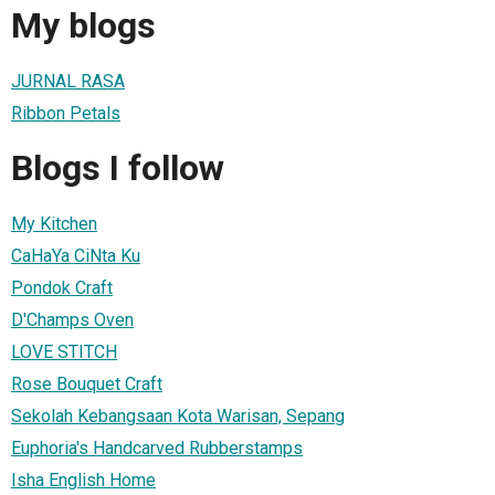
My blogs
JURNAL RASA
Ribbon Petals
Blogs I follow
My Kitchen
CaHaYa CiNta Ku
Pondok Craft
D'Champs Oven
LOVE STITCH
Rose Bouquet Craft
Sekolah Kebangsaan Kota Warisan, Sepang
Euphoria's Handcarved Rubberstamps
Isha English Home