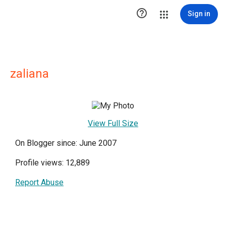

Sign in
zaliana
View Full Size
On Blogger since: June 2007
Profile views: 12,889
Report Abuse