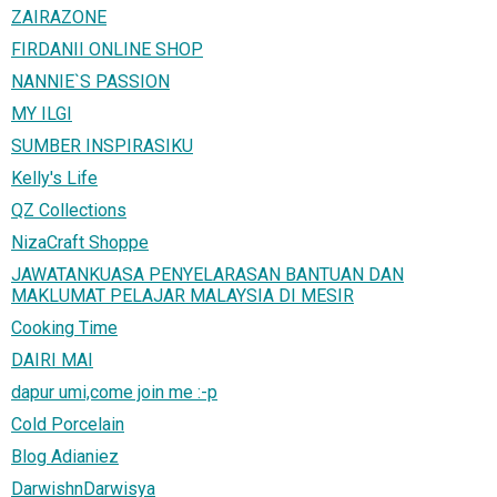
ZAIRAZONE
FIRDANII ONLINE SHOP
NANNIE`S PASSION
MY ILGI
SUMBER INSPIRASIKU
Kelly's Life
QZ Collections
NizaCraft Shoppe
JAWATANKUASA PENYELARASAN BANTUAN DAN
MAKLUMAT PELAJAR MALAYSIA DI MESIR
Cooking Time
DAIRI MAI
dapur umi,come join me :-p
Cold Porcelain
Blog Adianiez
DarwishnDarwisya