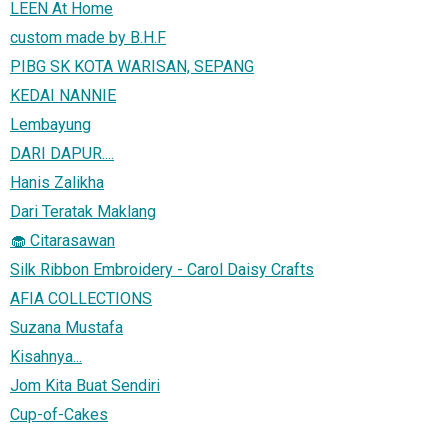
LEEN At Home
custom made by B.H.F
PIBG SK KOTA WARISAN, SEPANG
KEDAI NANNIE
Lembayung
DARI DAPUR....
Hanis Zalikha
Dari Teratak Maklang
🧁 Citarasawan
Silk Ribbon Embroidery - Carol Daisy Crafts
AFIA COLLECTIONS
Suzana Mustafa
Kisahnya...
Jom Kita Buat Sendiri
Cup-of-Cakes