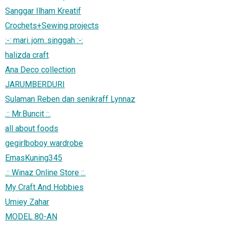
Sanggar Ilham Kreatif
Crochets+Sewing projects
:-: mari..jom..singgah :-:
halizda craft
Ana Deco collection
JARUMBERDURI
Sulaman Reben dan senikraff Lynnaz
.:: Mr.Buncit ::.
all about foods
gegirlboboy wardrobe
EmasKuning345
.:: Winaz Online Store ::.
My Craft And Hobbies
Umiey Zahar
MODEL 80-AN