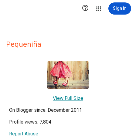

Sign in
Pequeniña
View Full Size
On Blogger since: December 2011
Profile views: 7,804
Report Abuse