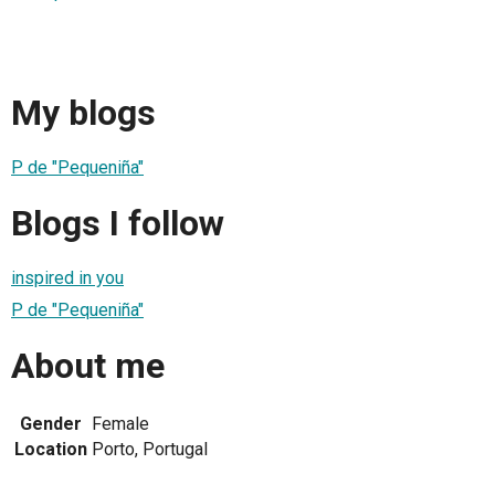
My blogs
P de "Pequeniña"
Blogs I follow
inspired in you
P de "Pequeniña"
About me
Gender
Female
Location
Porto, Portugal