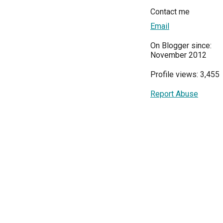
Contact me
Email
On Blogger since:
November 2012
Profile views: 3,455
Report Abuse