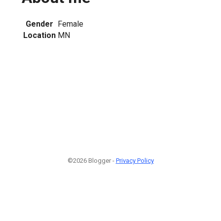
Gender
Female
Location
MN
©2026 Blogger -
Privacy Policy