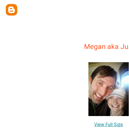
Megan aka Ju
View Full Size