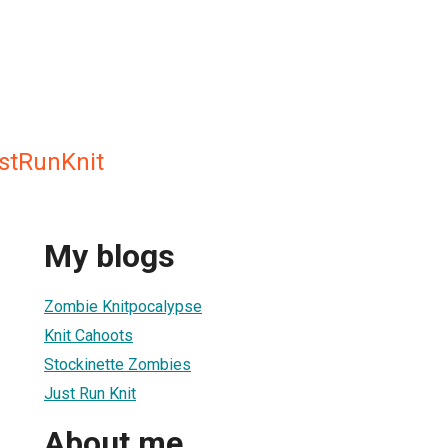
stRunKnit
My blogs
Zombie Knitpocalypse
Knit Cahoots
Stockinette Zombies
Just Run Knit
About me