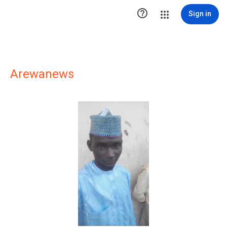

Sign in
Arewanews