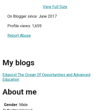
View Full Size
On Blogger since: June 2017
Profile views: 1,659
Report Abuse
My blogs
Edupost The Ocean Of Opportunities and Advanced
Education
About me
Gender
Male