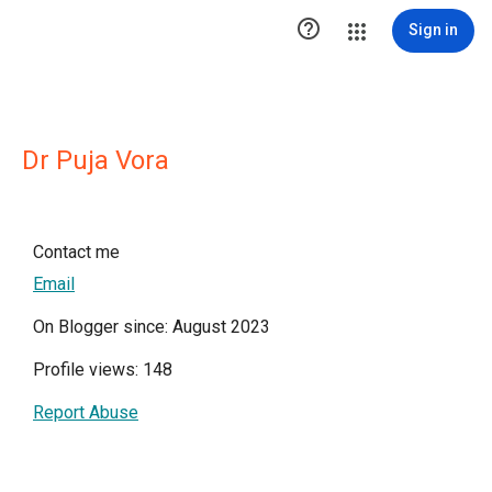

Sign in
Dr Puja Vora
Contact me
Email
On Blogger since: August 2023
Profile views: 148
Report Abuse