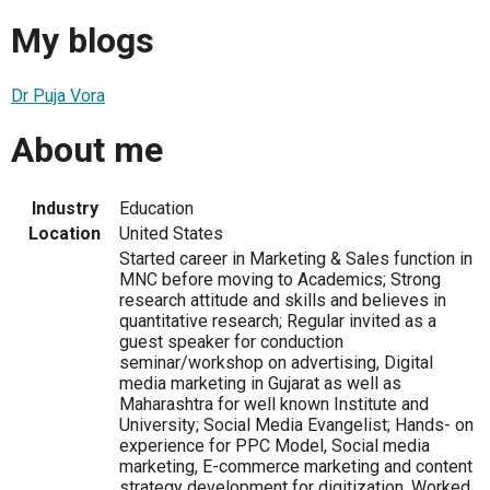
My blogs
Dr Puja Vora
About me
Industry
Education
Location
United States
Started career in Marketing & Sales function in
MNC before moving to Academics; Strong
research attitude and skills and believes in
quantitative research; Regular invited as a
guest speaker for conduction
seminar/workshop on advertising, Digital
media marketing in Gujarat as well as
Maharashtra for well known Institute and
University; Social Media Evangelist; Hands- on
experience for PPC Model, Social media
marketing, E-commerce marketing and content
strategy development for digitization. Worked