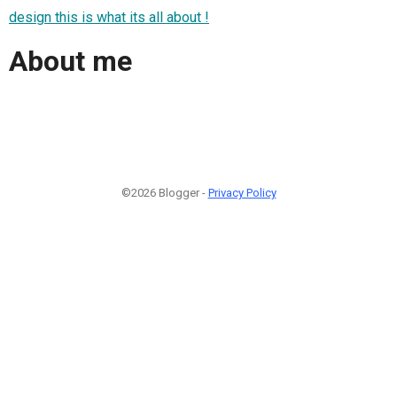
design this is what its all about !
About me
©2026 Blogger -
Privacy Policy