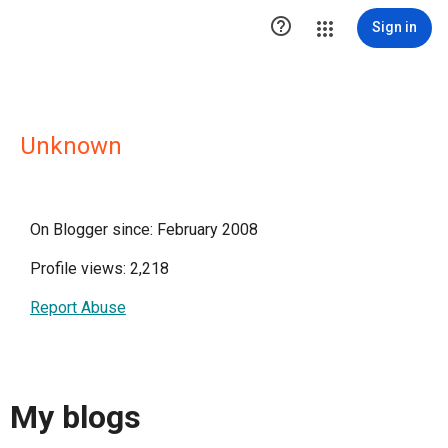

Sign in
Unknown
On Blogger since: February 2008
Profile views: 2,218
Report Abuse
My blogs