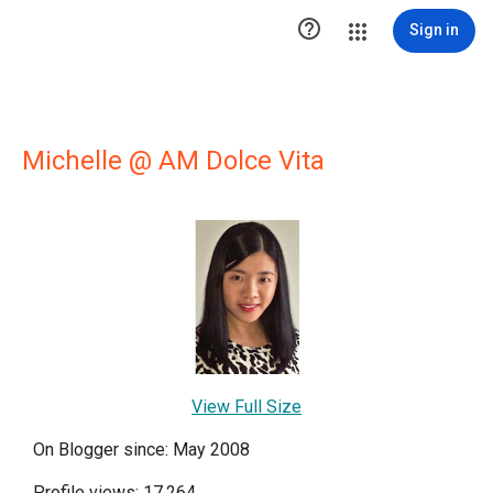

Sign in
Michelle @ AM Dolce Vita
View Full Size
On Blogger since: May 2008
Profile views: 17,264