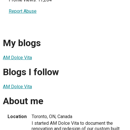
Report Abuse
My blogs
AM Dolce Vita
Blogs I follow
AM Dolce Vita
About me
Location
Toronto, ON, Canada
I started AM Dolce Vita to document the
renovation and redesign of our custom built