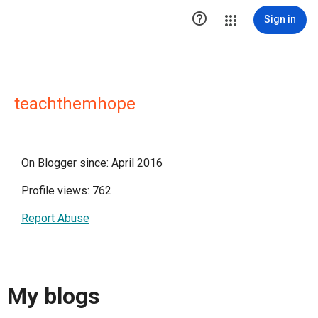

Sign in
teachthemhope
On Blogger since: April 2016
Profile views: 762
Report Abuse
My blogs