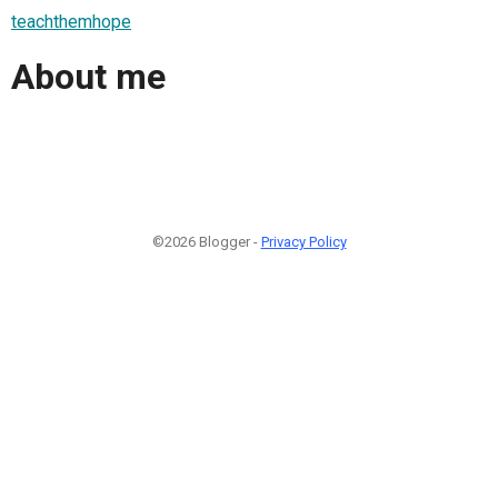
teachthemhope
About me
©2026 Blogger -
Privacy Policy