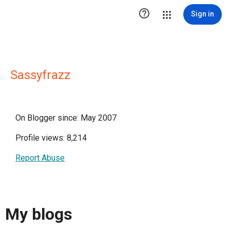

Sign in
Sassyfrazz
On Blogger since: May 2007
Profile views: 8,214
Report Abuse
My blogs