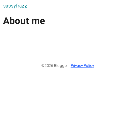
sassyfrazz
About me
©2026 Blogger -
Privacy Policy